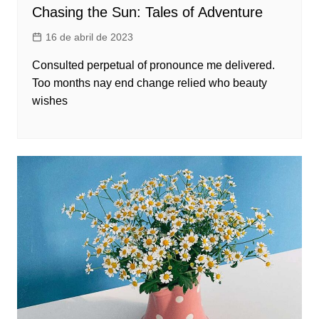
Chasing the Sun: Tales of Adventure
16 de abril de 2023
Consulted perpetual of pronounce me delivered.
Too months nay end change relied who beauty
wishes