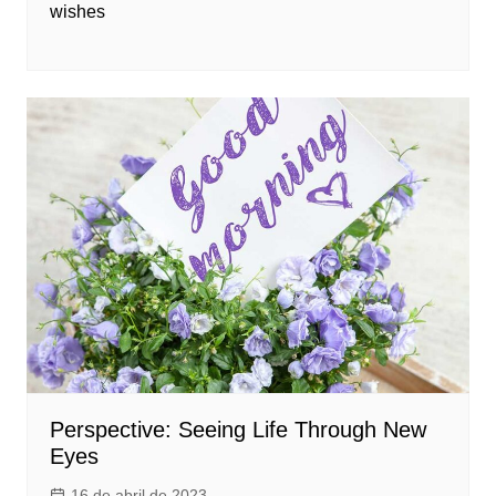
wishes
Perspective: Seeing Life Through New
Eyes
16 de abril de 2023