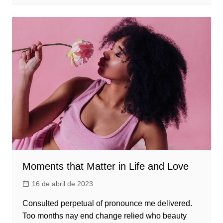
Moments that Matter in Life and Love
16 de abril de 2023
Consulted perpetual of pronounce me delivered.
Too months nay end change relied who beauty