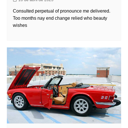
Consulted perpetual of pronounce me delivered.
Too months nay end change relied who beauty
wishes