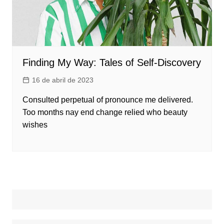
Finding My Way: Tales of Self-Discovery
16 de abril de 2023
Consulted perpetual of pronounce me delivered.
Too months nay end change relied who beauty
wishes