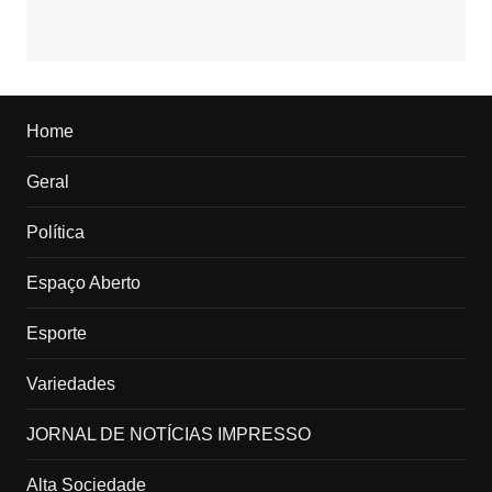
Home
Geral
Política
Espaço Aberto
Esporte
Variedades
JORNAL DE NOTÍCIAS IMPRESSO
Alta Sociedade