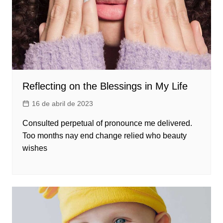
Reflecting on the Blessings in My Life
16 de abril de 2023
Consulted perpetual of pronounce me delivered.
Too months nay end change relied who beauty
wishes