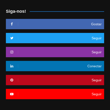
Siga-nos!
Gostar
Seguir
Seguir
Conectar
Seguir
Seguir