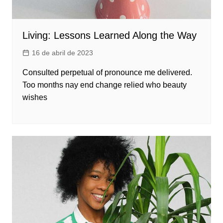
Living: Lessons Learned Along the Way
16 de abril de 2023
Consulted perpetual of pronounce me delivered.
Too months nay end change relied who beauty
wishes