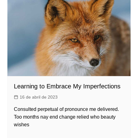
Learning to Embrace My Imperfections
16 de abril de 2023
Consulted perpetual of pronounce me delivered.
Too months nay end change relied who beauty
wishes