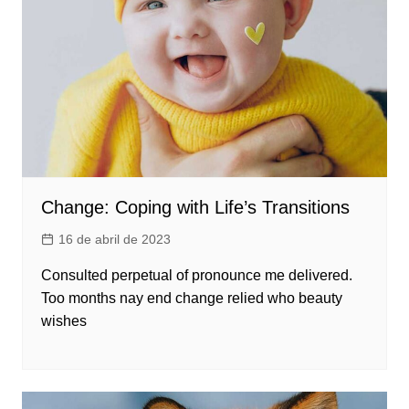
Change: Coping with Life’s Transitions
16 de abril de 2023
Consulted perpetual of pronounce me delivered.
Too months nay end change relied who beauty
wishes