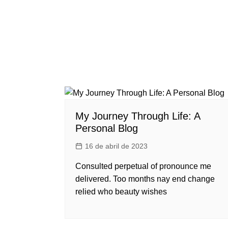
My Journey Through Life: A
Personal Blog
16 de abril de 2023
Consulted perpetual of pronounce me
delivered. Too months nay end change
relied who beauty wishes