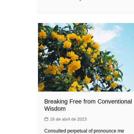
Breaking Free from Conventional
Wisdom
16 de abril de 2023
Consulted perpetual of pronounce me