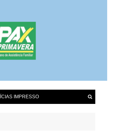
ÍCIAS IMPRESSO