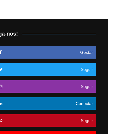
ga-nos!
Gostar
Seguir
Seguir
Conectar
Seguir