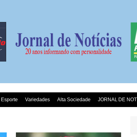
Esporte
Variedades
Alta Sociedade
JORNAL DE NOT