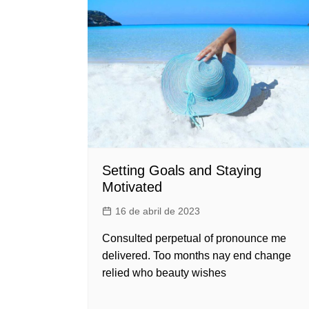
Setting Goals and Staying
Motivated
16 de abril de 2023
Consulted perpetual of pronounce me
delivered. Too months nay end change
relied who beauty wishes