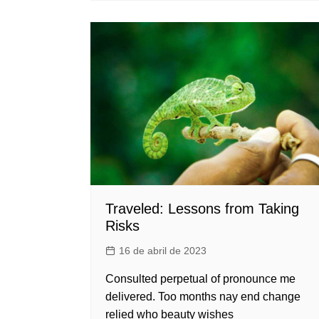
Traveled: Lessons from Taking
Risks
16 de abril de 2023
Consulted perpetual of pronounce me
delivered. Too months nay end change
relied who beauty wishes