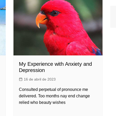
My Experience with Anxiety and
Depression
16 de abril de 2023
Consulted perpetual of pronounce me
delivered. Too months nay end change
relied who beauty wishes