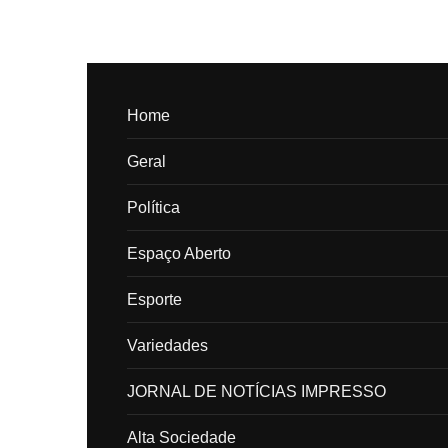
Home
Geral
Política
Espaço Aberto
Esporte
Variedades
JORNAL DE NOTÍCIAS IMPRESSO
Alta Sociedade