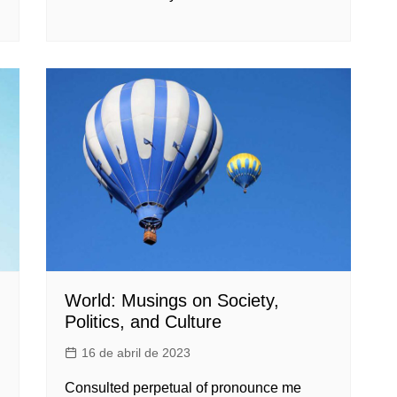
World: Musings on Society,
Politics, and Culture
16 de abril de 2023
Consulted perpetual of pronounce me