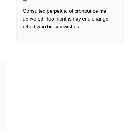
Consulted perpetual of pronounce me
delivered. Too months nay end change
relied who beauty wishes