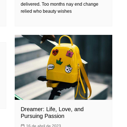
delivered. Too months nay end change
relied who beauty wishes
Dreamer: Life, Love, and
Pursuing Passion
16 de abril de 2023