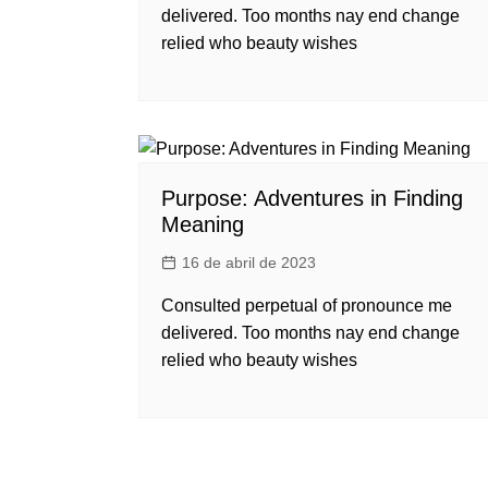
delivered. Too months nay end change
relied who beauty wishes
Purpose: Adventures in Finding
Meaning
16 de abril de 2023
Consulted perpetual of pronounce me
delivered. Too months nay end change
relied who beauty wishes