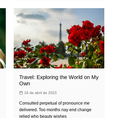
Travel: Exploring the World on My
Own
16 de abril de 2023
Consulted perpetual of pronounce me
delivered. Too months nay end change
relied who beauty wishes