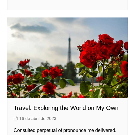
Travel: Exploring the World on My Own
16 de abril de 2023
Consulted perpetual of pronounce me delivered.