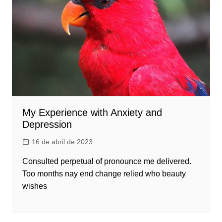
My Experience with Anxiety and
Depression
16 de abril de 2023
Consulted perpetual of pronounce me delivered.
Too months nay end change relied who beauty
wishes