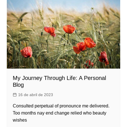
My Journey Through Life: A Personal
Blog
16 de abril de 2023
Consulted perpetual of pronounce me delivered.
Too months nay end change relied who beauty
wishes