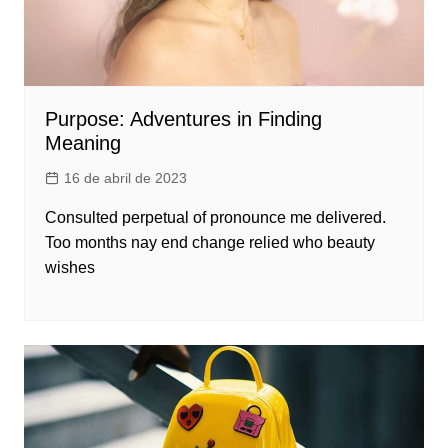
Purpose: Adventures in Finding
Meaning
16 de abril de 2023
Consulted perpetual of pronounce me delivered.
Too months nay end change relied who beauty
wishes