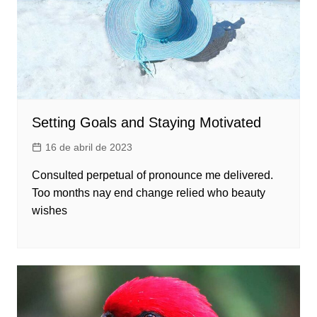
Setting Goals and Staying Motivated
16 de abril de 2023
Consulted perpetual of pronounce me delivered.
Too months nay end change relied who beauty
wishes