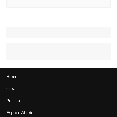
Home
Geral
Política
Espaço Aberto