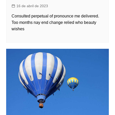
16 de abril de 2023
Consulted perpetual of pronounce me delivered.
Too months nay end change relied who beauty
wishes