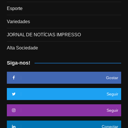
Esporte
Variedades
JORNAL DE NOTÍCIAS IMPRESSO
Alta Sociedade
Siga-nos!
Gostar
Seguir
Seguir
Conectar