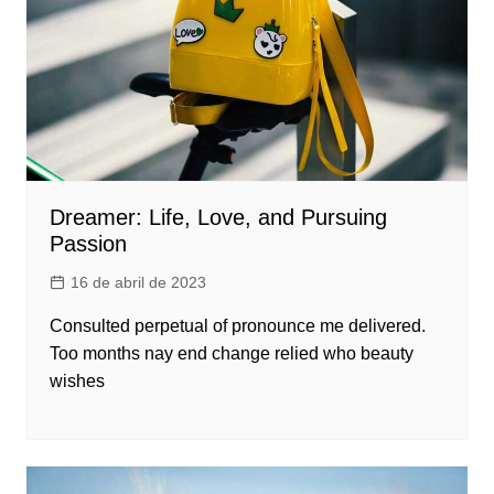
Dreamer: Life, Love, and Pursuing
Passion
16 de abril de 2023
Consulted perpetual of pronounce me delivered.
Too months nay end change relied who beauty
wishes