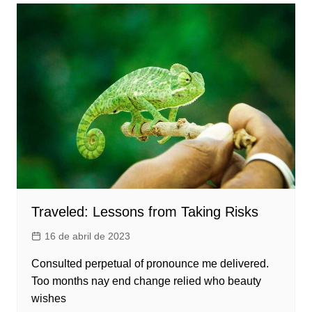
Traveled: Lessons from Taking Risks
16 de abril de 2023
Consulted perpetual of pronounce me delivered.
Too months nay end change relied who beauty
wishes