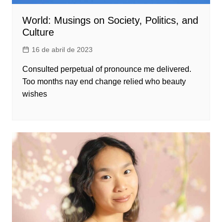
World: Musings on Society, Politics, and
Culture
16 de abril de 2023
Consulted perpetual of pronounce me delivered.
Too months nay end change relied who beauty
wishes