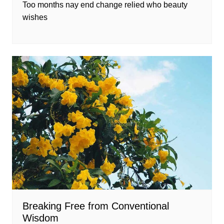
Too months nay end change relied who beauty
wishes
Breaking Free from Conventional
Wisdom