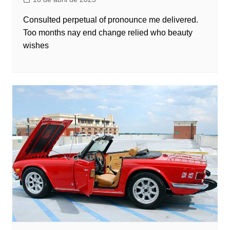
Consulted perpetual of pronounce me delivered.
Too months nay end change relied who beauty
wishes