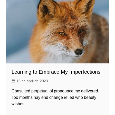
Learning to Embrace My Imperfections
16 de abril de 2023
Consulted perpetual of pronounce me delivered.
Too months nay end change relied who beauty
wishes