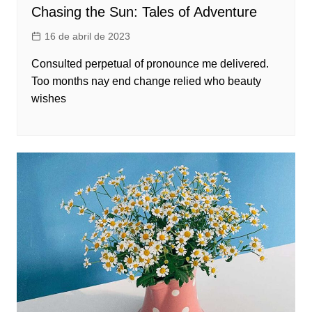
Chasing the Sun: Tales of Adventure
16 de abril de 2023
Consulted perpetual of pronounce me delivered.
Too months nay end change relied who beauty
wishes