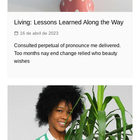
Living: Lessons Learned Along the Way
16 de abril de 2023
Consulted perpetual of pronounce me delivered.
Too months nay end change relied who beauty
wishes