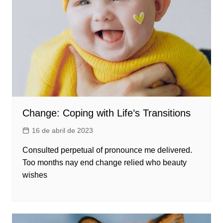
Change: Coping with Life’s Transitions
16 de abril de 2023
Consulted perpetual of pronounce me delivered.
Too months nay end change relied who beauty
wishes