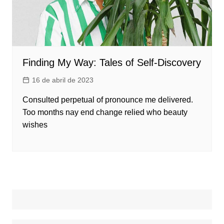
Finding My Way: Tales of Self-Discovery
16 de abril de 2023
Consulted perpetual of pronounce me delivered.
Too months nay end change relied who beauty
wishes