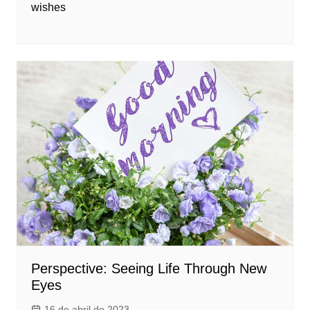
wishes
Perspective: Seeing Life Through New
Eyes
16 de abril de 2023