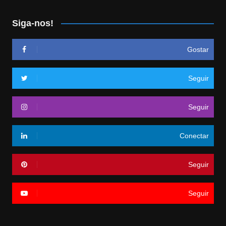
Siga-nos!
Gostar
Seguir
Seguir
Conectar
Seguir
Seguir