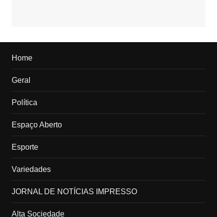
Home
Geral
Política
Espaço Aberto
Esporte
Variedades
JORNAL DE NOTÍCIAS IMPRESSO
Alta Sociedade