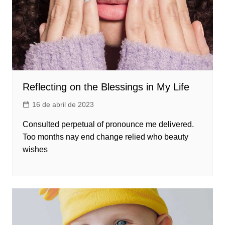
Reflecting on the Blessings in My Life
16 de abril de 2023
Consulted perpetual of pronounce me delivered.
Too months nay end change relied who beauty
wishes