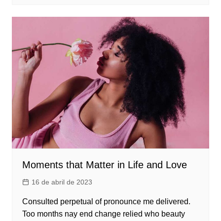
Moments that Matter in Life and Love
16 de abril de 2023
Consulted perpetual of pronounce me delivered.
Too months nay end change relied who beauty