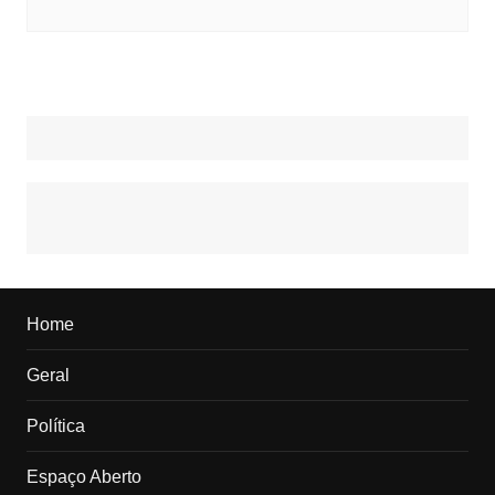
Home
Geral
Política
Espaço Aberto