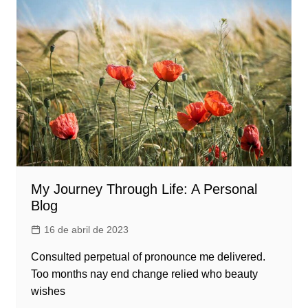
My Journey Through Life: A Personal
Blog
16 de abril de 2023
Consulted perpetual of pronounce me delivered.
Too months nay end change relied who beauty
wishes