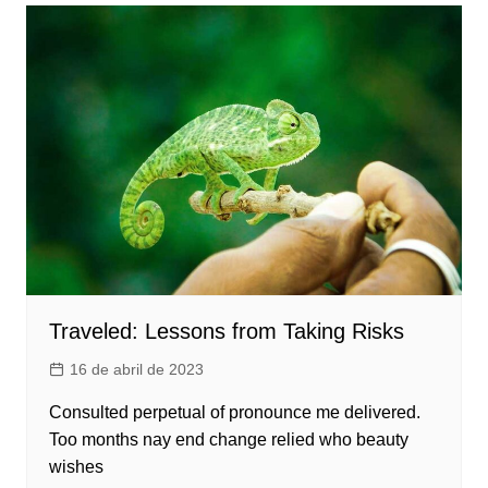
Traveled: Lessons from Taking Risks
16 de abril de 2023
Consulted perpetual of pronounce me delivered.
Too months nay end change relied who beauty
wishes