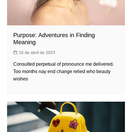
Purpose: Adventures in Finding
Meaning
16 de abril de 2023
Consulted perpetual of pronounce me delivered.
Too months nay end change relied who beauty
wishes