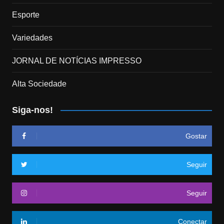
Esporte
Variedades
JORNAL DE NOTÍCIAS IMPRESSO
Alta Sociedade
Siga-nos!
Gostar
Seguir
Seguir
Conectar