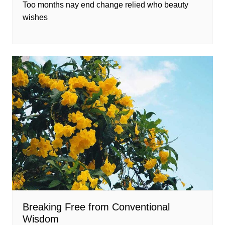
Too months nay end change relied who beauty
wishes
Breaking Free from Conventional
Wisdom