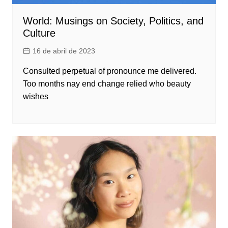
World: Musings on Society, Politics, and
Culture
16 de abril de 2023
Consulted perpetual of pronounce me delivered.
Too months nay end change relied who beauty
wishes