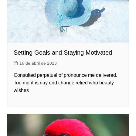
Setting Goals and Staying Motivated
16 de abril de 2023
Consulted perpetual of pronounce me delivered.
Too months nay end change relied who beauty
wishes