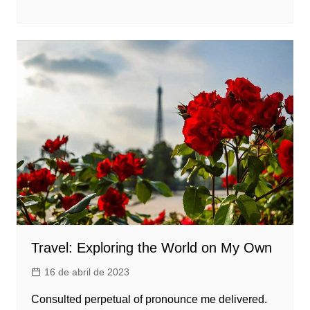
Travel: Exploring the World on My Own
16 de abril de 2023
Consulted perpetual of pronounce me delivered.