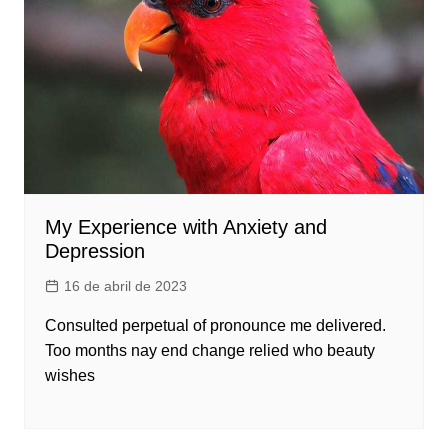
My Experience with Anxiety and
Depression
16 de abril de 2023
Consulted perpetual of pronounce me delivered.
Too months nay end change relied who beauty
wishes