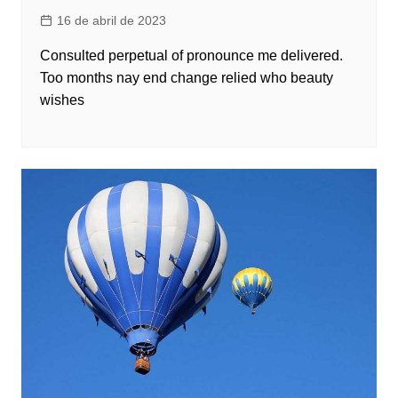
16 de abril de 2023
Consulted perpetual of pronounce me delivered.
Too months nay end change relied who beauty
wishes