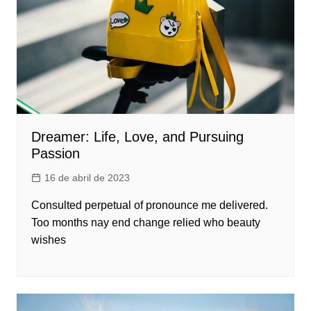
Dreamer: Life, Love, and Pursuing
Passion
16 de abril de 2023
Consulted perpetual of pronounce me delivered.
Too months nay end change relied who beauty
wishes